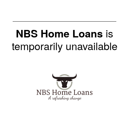
NBS Home Loans
is
temporarily unavailable